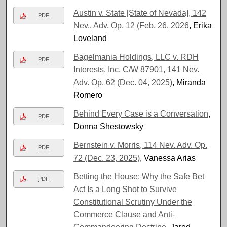
Austin v. State [State of Nevada], 142
PDF
Nev., Adv. Op. 12 (Feb. 26, 2026
, Erika
Loveland
Bagelmania Holdings, LLC v. RDH
PDF
Interests, Inc. C/W 87901, 141 Nev.
Adv. Op. 62 (Dec. 04, 2025)
, Miranda
Romero
Behind Every Case is a Conversation
,
PDF
Donna Shestowsky
Bernstein v. Morris, 114 Nev. Adv. Op.
PDF
72 (Dec. 23, 2025)
, Vanessa Arias
Betting the House: Why the Safe Bet
PDF
Act Is a Long Shot to Survive
Constitutional Scrutiny Under the
Commerce Clause and Anti-