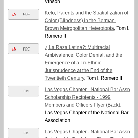
Vinson
Kelo, Parents and the Spatialization of
PDF
Color (Blindness) in the Berman-
Brown Metropolitan Heterotopia
, Tom I.
Romero II
¿ La Raza Latina?: Multiracial
PDF
Ambivalence, Color Denial, and the
Emergence of a Tri-Ethnic
Jurisprudence at the End of the
Twentieth Century
, Tom I. Romero II
Las Vegas Chapter - National Bar Assn
File
Scholarship Recipients - 1999
Members and Officers Flyer (Back)
,
Las Vegas Chapter of the National Bar
Association
Las Vegas Chapter - National Bar Assn
File