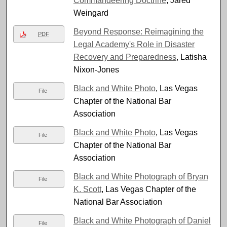
Commandeering Doctrine
, Jared
Weingard
Beyond Response: Reimagining the
PDF
Legal Academy's Role in Disaster
Recovery and Preparedness
, Latisha
Nixon-Jones
Black and White Photo
, Las Vegas
File
Chapter of the National Bar
Association
Black and White Photo
, Las Vegas
File
Chapter of the National Bar
Association
Black and White Photograph of Bryan
File
K. Scott
, Las Vegas Chapter of the
National Bar Association
Black and White Photograph of Daniel
File