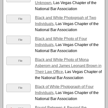
Unknown
, Las Vegas Chapter of the
National Bar Association
Black and White Photogrpah of Two
File
Individuals
, Las Vegas Chapter of the
National Bar Association
Black and White Photo of Four
File
Individuals
, Las Vegas Chapter of the
National Bar Association
Black and White Photo of Mona
File
Asberom and James Leonard Brown in
Their Law Office
, Las Vegas Chapter of
the National Bar Association
Black of White Photograph of Four
File
Individuals
, Las Vegas Chapter of the
National Bar Association
Bound Between & Beyond the