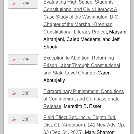
Evaluating High School Students'
PDF
Constitutional and Civic Literacy: A
Case Study of the Washington, D.C.
Chapter of the Marshall-Brennan
Constitutional Literacy Project
, Maryam
Ahranjani, Caleb Medearis, and Jeff
Shook
Exception to Abolition: Reforming
PDF
Prison Labor Through Constitutional
and State-Level Change
, Caren
Abourjeily
Extraordinary Punishment: Conditions
PDF
of Confinement and Compassionate
Release
, Meredith B. Esser
Field Effect Sec. Inc. v. Eighth Jud.
PDF
Dist. Ct. (Anderson), 141 Nev. Adv. Op.
63 (Dec. 04, 2025)
, Mary Shamon