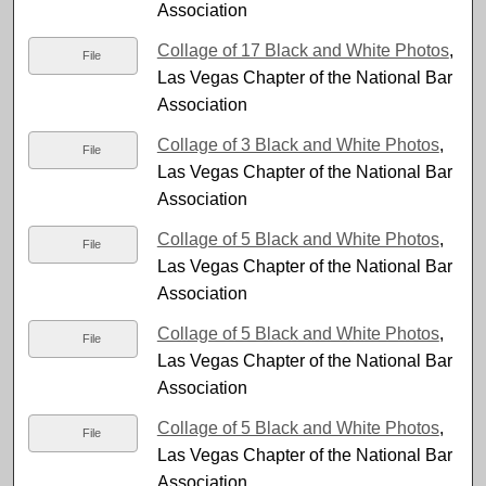
Association
Collage of 17 Black and White Photos
,
File
Las Vegas Chapter of the National Bar
Association
Collage of 3 Black and White Photos
,
File
Las Vegas Chapter of the National Bar
Association
Collage of 5 Black and White Photos
,
File
Las Vegas Chapter of the National Bar
Association
Collage of 5 Black and White Photos
,
File
Las Vegas Chapter of the National Bar
Association
Collage of 5 Black and White Photos
,
File
Las Vegas Chapter of the National Bar
Association