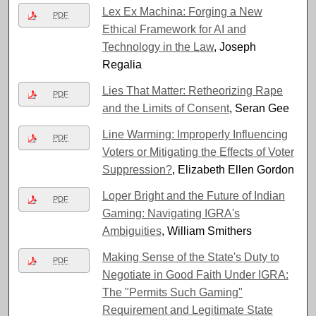
Lex Ex Machina: Forging a New
PDF
Ethical Framework for AI and
Technology in the Law
, Joseph
Regalia
Lies That Matter: Retheorizing Rape
PDF
and the Limits of Consent
, Seran Gee
Line Warming: Improperly Influencing
PDF
Voters or Mitigating the Effects of Voter
Suppression?
, Elizabeth Ellen Gordon
Loper Bright and the Future of Indian
PDF
Gaming: Navigating IGRA's
Ambiguities
, William Smithers
Making Sense of the State's Duty to
PDF
Negotiate in Good Faith Under IGRA:
The "Permits Such Gaming"
Requirement and Legitimate State