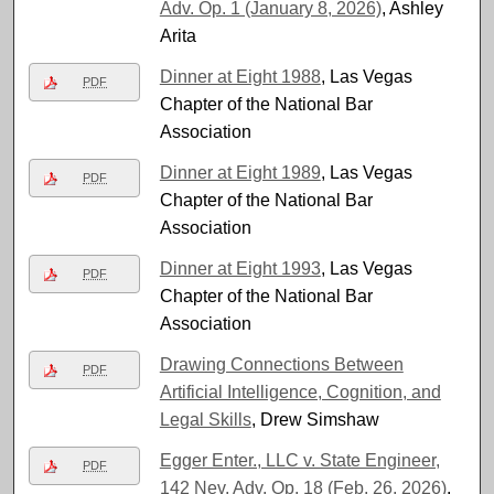
Adv. Op. 1 (January 8, 2026)
, Ashley
Arita
Dinner at Eight 1988
, Las Vegas
PDF
Chapter of the National Bar
Association
Dinner at Eight 1989
, Las Vegas
PDF
Chapter of the National Bar
Association
Dinner at Eight 1993
, Las Vegas
PDF
Chapter of the National Bar
Association
Drawing Connections Between
PDF
Artificial Intelligence, Cognition, and
Legal Skills
, Drew Simshaw
Egger Enter., LLC v. State Engineer,
PDF
142 Nev. Adv. Op. 18 (Feb. 26, 2026)
,