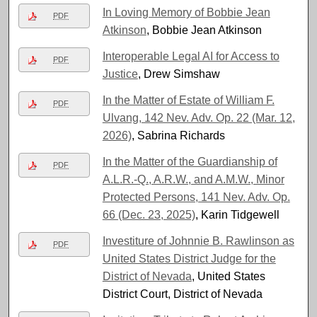
In Loving Memory of Bobbie Jean
PDF
Atkinson
, Bobbie Jean Atkinson
Interoperable Legal AI for Access to
PDF
Justice
, Drew Simshaw
In the Matter of Estate of William F.
PDF
Ulvang, 142 Nev. Adv. Op. 22 (Mar. 12,
2026)
, Sabrina Richards
In the Matter of the Guardianship of
PDF
A.L.R.-Q., A.R.W., and A.M.W., Minor
Protected Persons, 141 Nev. Adv. Op.
66 (Dec. 23, 2025)
, Karin Tidgewell
Investiture of Johnnie B. Rawlinson as
PDF
United States District Judge for the
District of Nevada
, United States
District Court, District of Nevada