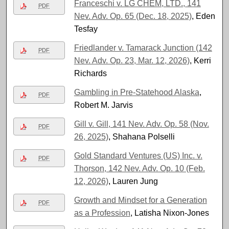
Franceschi v. LG CHEM, LTD., 141
PDF
Nev. Adv. Op. 65 (Dec. 18, 2025)
, Eden
Tesfay
Friedlander v. Tamarack Junction (142
PDF
Nev. Adv. Op. 23, Mar. 12, 2026)
, Kerri
Richards
Gambling in Pre-Statehood Alaska
,
PDF
Robert M. Jarvis
Gill v. Gill, 141 Nev. Adv. Op. 58 (Nov.
PDF
26, 2025)
, Shahana Polselli
Gold Standard Ventures (US) Inc. v.
PDF
Thorson, 142 Nev. Adv. Op. 10 (Feb.
12, 2026)
, Lauren Jung
Growth and Mindset for a Generation
PDF
as a Profession
, Latisha Nixon-Jones