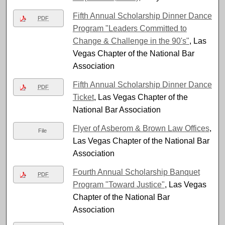
Fifth Annual Scholarship Dinner Dance
PDF
Program "Leaders Committed to
Change & Challenge in the 90's"
, Las
Vegas Chapter of the National Bar
Association
Fifth Annual Scholarship Dinner Dance
PDF
Ticket
, Las Vegas Chapter of the
National Bar Association
Flyer of Asberom & Brown Law Offices
,
File
Las Vegas Chapter of the National Bar
Association
Fourth Annual Scholarship Banquet
PDF
Program "Toward Justice"
, Las Vegas
Chapter of the National Bar
Association