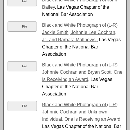
File
Bailey
, Las Vegas Chapter of the
National Bar Association
Black and White Photograph of (L-R)
File
Jackie Smith, Johnnie Lee Cochran,
Jr., and Barbara Matthews.
, Las Vegas
Chapter of the National Bar
Association
Black and White Photograph of (L-R)
File
Johnnie Cochran and Bryan Scott, One
Is Receiving an Award
, Las Vegas
Chapter of the National Bar
Association
Black and White Photograph of (L-R)
File
Johnnie Cochran and Unknown
Individual, One Is Receiving an Award
,
Las Vegas Chapter of the National Bar