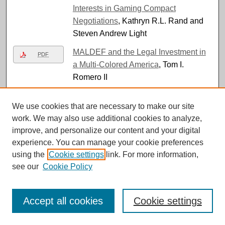
Interests in Gaming Compact
Negotiations
, Kathryn R.L. Rand and
Steven Andrew Light
MALDEF and the Legal Investment in
PDF
a Multi-Colored America
, Tom I.
Romero II
Mary Daly v. Boston College: The
PDF
We use cookies that are necessary to make our site
Impermissibility of Single-Sex
work. We may also use additional cookies to analyze,
Classrooms within a Private University
,
improve, and personalize our content and your digital
Maryam Ahranjani
experience. You can manage your cookie preferences
Matadamas-Serrano v. State, 142 Nev.
using the
Cookie settings
link. For more information,
PDF
Adv. Op. 20 (Mar. 5, 2026)
, Mary
see our
Cookie Policy
Shamon
Maurice Robinson v. The State of
PDF
Accept all cookies
Cookie settings
Nevada, 142 Nev. Op. 37 (May 21,
2026)
, Kaleigh Evanchak