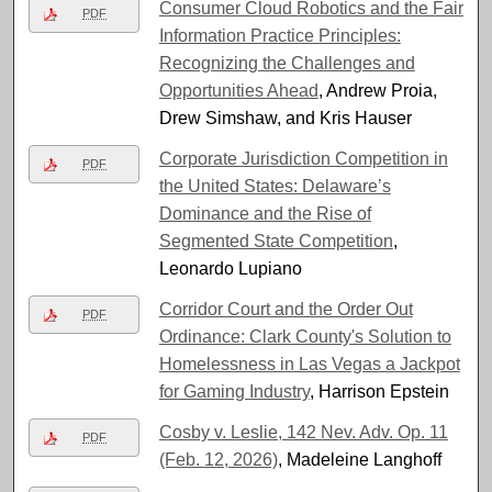
Consumer Cloud Robotics and the Fair
PDF
Information Practice Principles:
Recognizing the Challenges and
Opportunities Ahead
, Andrew Proia,
Drew Simshaw, and Kris Hauser
Corporate Jurisdiction Competition in
PDF
the United States: Delaware’s
Dominance and the Rise of
Segmented State Competition
,
Leonardo Lupiano
Corridor Court and the Order Out
PDF
Ordinance: Clark County's Solution to
Homelessness in Las Vegas a Jackpot
for Gaming Industry
, Harrison Epstein
Cosby v. Leslie, 142 Nev. Adv. Op. 11
PDF
(Feb. 12, 2026)
, Madeleine Langhoff