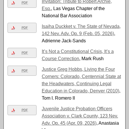
Invitation: Tribute to Robert Archie,
PDF
Esq.
, Las Vegas Chapter of the
National Bar Association
Isaiha Duckket v. The State of Nevada,
PDF
142 Nev. Adv. Op. 9 (Feb. 05, 2026)
,
Adrienne Jack-Sands
It’s Not a Constitutional Crisis, It’s a
PDF
Course Correction
, Mark Rush
Justice Greg Hobbs, Living the Four
PDF
Corners: Colorado, Centennial State at
the Headwaters, Continuing Legal
Education in Colorado, Denver (2010)
,
Tom I. Romero II
Juvenile Justice Probation Officers
PDF
Association v. Clark County, 123 Nev.
Adv. Op. 45 (Apr. 09, 2026)
, Anastasia