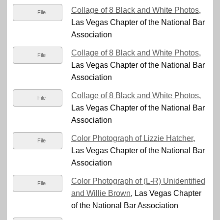
Collage of 8 Black and White Photos
,
File
Las Vegas Chapter of the National Bar
Association
Collage of 8 Black and White Photos
,
File
Las Vegas Chapter of the National Bar
Association
Collage of 8 Black and White Photos
,
File
Las Vegas Chapter of the National Bar
Association
Color Photograph of Lizzie Hatcher
,
File
Las Vegas Chapter of the National Bar
Association
Color Photograph of (L-R) Unidentified
File
and Willie Brown
, Las Vegas Chapter
of the National Bar Association