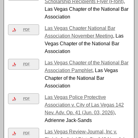
Scholarship Recipients Flyer (Front)
,
Las Vegas Chapter of the National Bar
Association
Las Vegas Chapter National Bar
PDF
Association November Meeting
, Las
Vegas Chapter of the National Bar
Association
Las Vegas Chapter of the National Bar
PDF
Association Pamphlet
, Las Vegas
Chapter of the National Bar
Association
Las Vegas Police Protective
PDF
Association v. City of Las Vegas 142
Nev. Adv. Op. 41 (Jun. 03, 2026)
,
Adrienne Jack-Sands
Las Vegas Review-Journal, Inc v.
PDF