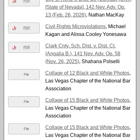
PDF
[State of Nevada], 142 Nev. Adv. Op.
13 (Feb. 26, 2026)
, Nathan MacKay
Civil Rights Microviolations
, Michael
PDF
Kagan and Alissa Cooley Yonesawa
Clark Cnty. Sch. Dist. v. Dist. Ct.
PDF
(Angalia B.), 141 Nev. Adv. Op. 58
(Nov. 26, 2025)
, Shahana Polselli
Collage of 12 Black and White Photos
,
File
Las Vegas Chapter of the National Bar
Association
Collage of 15 Black and White Photos
,
File
Las Vegas Chapter of the National Bar
Association
Collage of 15 Black and White Photos
,
File
Las Vegas Chapter of the National Bar