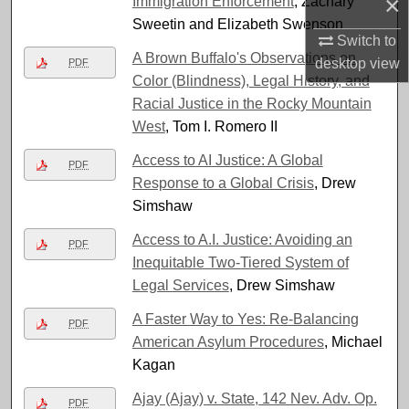
×
Immigration Enforcement
, Zachary
Sweetin and Elizabeth Swenson
Switch to
A Brown Buffalo's Observations on
desktop
view
PDF
Color (Blindness), Legal History, and
Racial Justice in the Rocky Mountain
West
, Tom I. Romero II
Access to AI Justice: A Global
PDF
Response to a Global Crisis
, Drew
Simshaw
Access to A.I. Justice: Avoiding an
PDF
Inequitable Two-Tiered System of
Legal Services
, Drew Simshaw
A Faster Way to Yes: Re-Balancing
PDF
American Asylum Procedures
, Michael
Kagan
Ajay (Ajay) v. State, 142 Nev. Adv. Op.
PDF