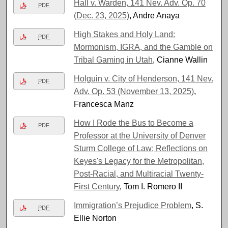
Hall v. Warden, 141 Nev. Adv. Op. 70
PDF
(Dec. 23, 2025)
, Andre Anaya
High Stakes and Holy Land:
PDF
Mormonism, IGRA, and the Gamble on
Tribal Gaming in Utah
, Cianne Wallin
Holguin v. City of Henderson, 141 Nev.
PDF
Adv. Op. 53 (November 13, 2025)
,
Francesca Manz
How I Rode the Bus to Become a
PDF
Professor at the University of Denver
Sturm College of Law; Reflections on
Keyes's Legacy for the Metropolitan,
Post-Racial, and Multiracial Twenty-
First Century
, Tom I. Romero II
Immigration’s Prejudice Problem
, S.
PDF
Ellie Norton