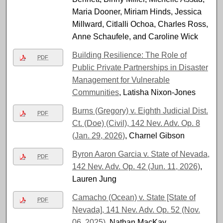
Maria Dooner, Miriam Hinds, Jessica
Millward, Citlalli Ochoa, Charles Ross,
Anne Schaufele, and Caroline Wick
Building Resilience: The Role of
PDF
Public Private Partnerships in Disaster
Management for Vulnerable
Communities
, Latisha Nixon-Jones
Burns (Gregory) v. Eighth Judicial Dist.
PDF
Ct. (Doe) (Civil), 142 Nev. Adv. Op. 8
(Jan. 29, 2026)
, Charnel Gibson
Byron Aaron Garcia v. State of Nevada,
PDF
142 Nev. Adv. Op. 42 (Jun. 11, 2026)
,
Lauren Jung
Camacho (Ocean) v. State [State of
PDF
Nevada], 141 Nev. Adv. Op. 52 (Nov.
06, 2025)
, Nathan MacKay