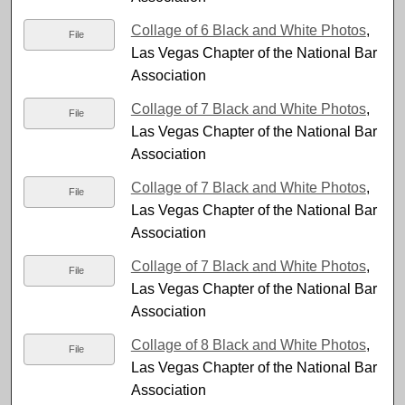
Collage of 6 Black and White Photos
,
File
Las Vegas Chapter of the National Bar
Association
Collage of 7 Black and White Photos
,
File
Las Vegas Chapter of the National Bar
Association
Collage of 7 Black and White Photos
,
File
Las Vegas Chapter of the National Bar
Association
Collage of 7 Black and White Photos
,
File
Las Vegas Chapter of the National Bar
Association
Collage of 8 Black and White Photos
,
File
Las Vegas Chapter of the National Bar
Association