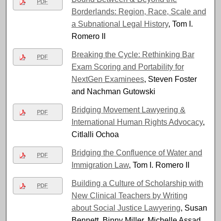
PDF
Borderlands: Region, Race, Scale and
a Subnational Legal History
, Tom I.
Romero II
Breaking the Cycle: Rethinking Bar
PDF
Exam Scoring and Portability for
NextGen Examinees
, Steven Foster
and Nachman Gutowski
Bridging Movement Lawyering &
PDF
International Human Rights Advocacy
,
Citlalli Ochoa
Bridging the Confluence of Water and
PDF
Immigration Law
, Tom I. Romero II
Building a Culture of Scholarship with
PDF
New Clinical Teachers by Writing
about Social Justice Lawyering
, Susan
Bennett, Binny Miller, Michelle Assad,