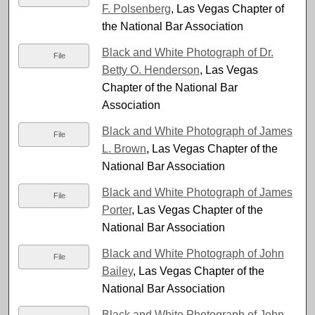
F. Polsenberg
, Las Vegas Chapter of
the National Bar Association
Black and White Photograph of Dr.
File
Betty O. Henderson
, Las Vegas
Chapter of the National Bar
Association
Black and White Photograph of James
File
L. Brown
, Las Vegas Chapter of the
National Bar Association
Black and White Photograph of James
File
Porter
, Las Vegas Chapter of the
National Bar Association
Black and White Photograph of John
File
Bailey
, Las Vegas Chapter of the
National Bar Association
Black and White Photograph of John