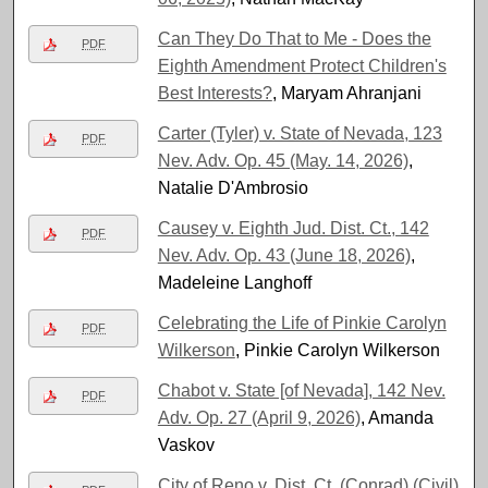
Can They Do That to Me - Does the
PDF
Eighth Amendment Protect Children's
Best Interests?
, Maryam Ahranjani
Carter (Tyler) v. State of Nevada, 123
PDF
Nev. Adv. Op. 45 (May. 14, 2026)
,
Natalie D'Ambrosio
Causey v. Eighth Jud. Dist. Ct., 142
PDF
Nev. Adv. Op. 43 (June 18, 2026)
,
Madeleine Langhoff
Celebrating the Life of Pinkie Carolyn
PDF
Wilkerson
, Pinkie Carolyn Wilkerson
Chabot v. State [of Nevada], 142 Nev.
PDF
Adv. Op. 27 (April 9, 2026)
, Amanda
Vaskov
City of Reno v. Dist. Ct. (Conrad) (Civil)