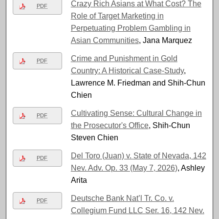
Crazy Rich Asians at What Cost? The
PDF
Role of Target Marketing in
Perpetuating Problem Gambling in
Asian Communities
, Jana Marquez
Crime and Punishment in Gold
PDF
Country: A Historical Case-Study
,
Lawrence M. Friedman and Shih-Chun
Chien
Cultivating Sense: Cultural Change in
PDF
the Prosecutor's Office
, Shih-Chun
Steven Chien
Del Toro (Juan) v. State of Nevada, 142
PDF
Nev. Adv. Op. 33 (May 7, 2026)
, Ashley
Arita
Deutsche Bank Nat’l Tr. Co. v.
PDF
Collegium Fund LLC Ser. 16, 142 Nev.