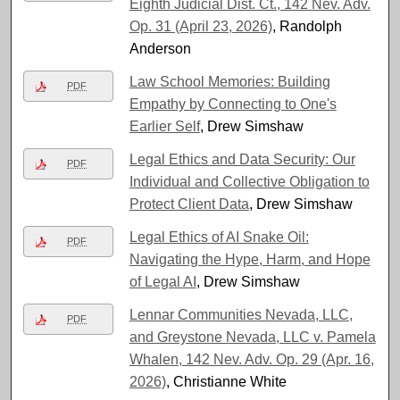
Eighth Judicial Dist. Ct., 142 Nev. Adv.
Op. 31 (April 23, 2026)
, Randolph
Anderson
Law School Memories: Building
PDF
Empathy by Connecting to One's
Earlier Self
, Drew Simshaw
Legal Ethics and Data Security: Our
PDF
Individual and Collective Obligation to
Protect Client Data
, Drew Simshaw
Legal Ethics of AI Snake Oil:
PDF
Navigating the Hype, Harm, and Hope
of Legal AI
, Drew Simshaw
Lennar Communities Nevada, LLC,
PDF
and Greystone Nevada, LLC v. Pamela
Whalen, 142 Nev. Adv. Op. 29 (Apr. 16,
2026)
, Christianne White