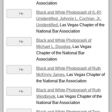
Association
Black and White Photograph of (L-R)
File
Unidentified, Johnnie L. Cochran, Jr.,
Unidentified
, Las Vegas Chapter of the
National Bar Association
Black and White Photograph of
File
Michael L. Douglas
, Las Vegas
Chapter of the National Bar
Association
Black and White Photograph of Ruth
File
McKinny James
, Las Vegas Chapter of
the National Bar Association
Black and White Photograph of Ruth
File
Westbrook
, Las Vegas Chapter of the
National Bar Association
Black and White Photograph of Two