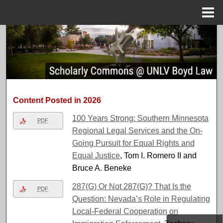
Menu
Home
Search
Browse Collections
My Account
Content Posted in 2026
About
100 Years Strong: Southern Minnesota
PDF
Regional Legal Services and the On-
Digital Commons Network™
Going Pursuit for Equal Rights and
Equal Justice
, Tom I. Romero II and
Bruce A. Beneke
287(G) Or Not 287(G)? That Is the
PDF
Question: Nevada’s Role in Regulating
Local-Federal Cooperation on