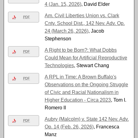
4 (Jan. 15, 2026)
, David Elder
Am. Civil Liberties Union vs. Clark
PDF
Cnty. School Dist., 142 Nev. Adv. Op.
24 (March 26, 2026)
, Jacob
Stephenson
A Right to be Born?: What Dobbs
PDF
Could Mean for Artificial Reproductive
Technologies
, Stewart Chang
A RPL in Time: A Brown Buffalo's
PDF
Observations on the Ongoing Struggle
of Civic and Racial Nationalism in
Higher Education - Circa 2023
, Tom I.
Romero II
Aubry (Malcolm) v. State 142 Nev. Adv.
PDF
Op. 14 (Feb. 26, 2026)
, Francesca
Manz