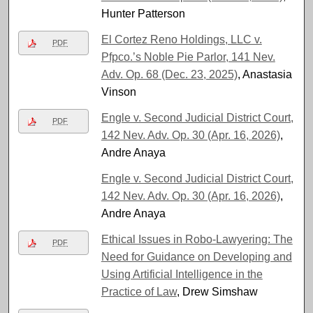
Hunter Patterson
El Cortez Reno Holdings, LLC v.
PDF
Pfpco.’s Noble Pie Parlor, 141 Nev.
Adv. Op. 68 (Dec. 23, 2025)
, Anastasia
Vinson
Engle v. Second Judicial District Court,
PDF
142 Nev. Adv. Op. 30 (Apr. 16, 2026)
,
Andre Anaya
Engle v. Second Judicial District Court,
142 Nev. Adv. Op. 30 (Apr. 16, 2026)
,
Andre Anaya
Ethical Issues in Robo-Lawyering: The
PDF
Need for Guidance on Developing and
Using Artificial Intelligence in the
Practice of Law
, Drew Simshaw