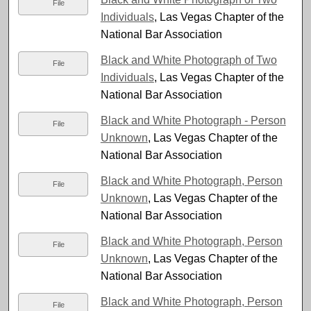
File
Individuals
, Las Vegas Chapter of the
National Bar Association
Black and White Photograph of Two
File
Individuals
, Las Vegas Chapter of the
National Bar Association
Black and White Photograph - Person
File
Unknown
, Las Vegas Chapter of the
National Bar Association
Black and White Photograph, Person
File
Unknown
, Las Vegas Chapter of the
National Bar Association
Black and White Photograph, Person
File
Unknown
, Las Vegas Chapter of the
National Bar Association
Black and White Photograph, Person
File