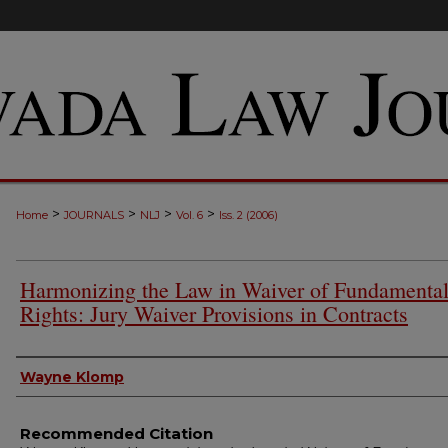
>
>
>
>
Home
JOURNALS
NLJ
Vol. 6
Iss. 2 (2006)
Harmonizing the Law in Waiver of Fundamenta
Rights: Jury Waiver Provisions in Contracts
Authors
Wayne Klomp
Recommended Citation