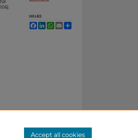
tal
006).
SHARE
Facebook
LinkedIn
WhatsApp
Email
Share
Accept all cookies