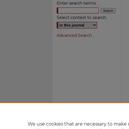
Enter search terms:
Select context to search:
Advanced Search
We use cookies that are necessary to make o