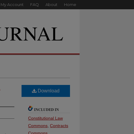
My Account
FAQ
About
Home
l
Download
INCLUDED IN
Constitutional Law
Commons
,
Contracts
Commons