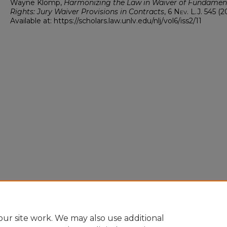
Wayne Klomp,
Harmonizing the Law in Waiver of Fundamen
Rights: Jury Waiver Provisions in Contracts
, 6
Nev. L.J.
545 (2
Available at: https://scholars.law.unlv.edu/nlj/vol6/iss2/11
ur site work. We may also use additional