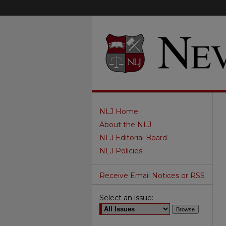
NLJ Home
About the NLJ
NLJ Editorial Board
NLJ Policies
Receive Email Notices or RSS
Select an issue: