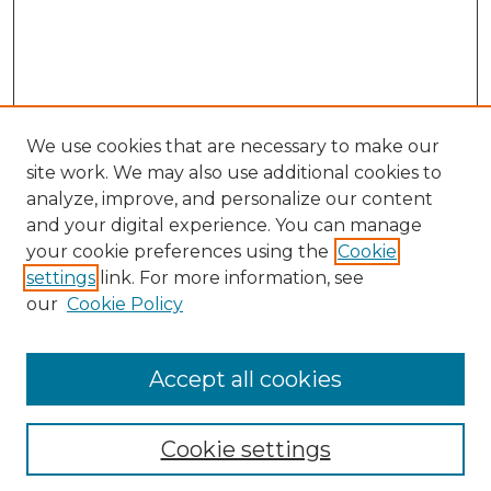
We use cookies that are necessary to make our
site work. We may also use additional cookies to
analyze, improve, and personalize our content
and your digital experience. You can manage
your cookie preferences using the
Cookie
settings
link. For more information, see
our
Cookie Policy
Accept all cookies
NLJ Home
About the NLJ
NLJ Editorial Board
Cookie settings
NLJ Policies