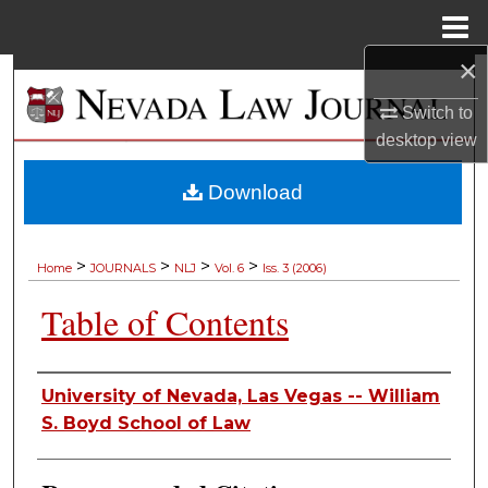
Menu
Home
×
Search
Switch to
Browse Collections
desktop
view
My Account
Download
About
>
>
>
>
Home
JOURNALS
NLJ
Vol. 6
Iss. 3 (2006)
Digital Commons Network™
Table of Contents
Authors
University of Nevada, Las Vegas -- William
S. Boyd School of Law