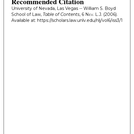
Recommended Citation
University of Nevada, Las Vegas -- William S. Boyd
School of Law,
Table of Contents
, 6
Nev. L.J.
(2006).
Available at: https://scholars.law.unlv.edu/nlj/vol6/iss3/1