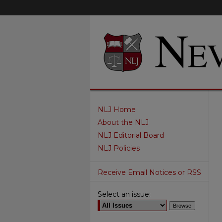
NLJ Home
About the NLJ
NLJ Editorial Board
NLJ Policies
Receive Email Notices or RSS
Select an issue: