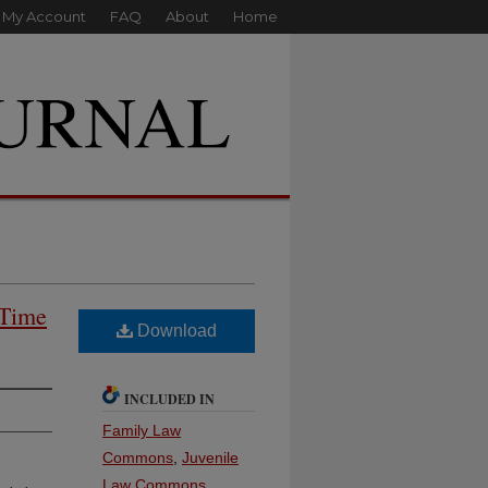
My Account
FAQ
About
Home
 Time
Download
INCLUDED IN
Family Law
Commons
,
Juvenile
Law Commons