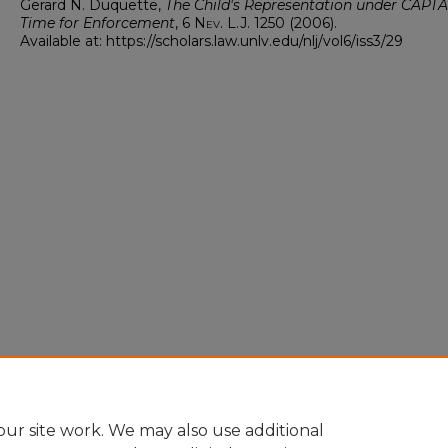
Gerard N. Duquette,
The Child's Representation under CAPTA: 
Time for Enforcement
, 6
Nev. L.J.
1250 (2006).
Available at: https://scholars.law.unlv.edu/nlj/vol6/iss3/29
ur site work. We may also use additional