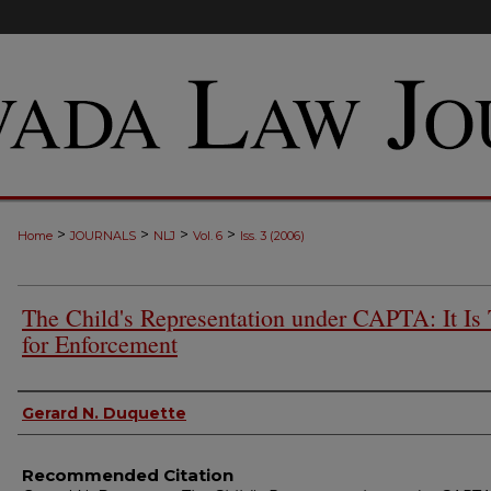
>
>
>
>
Home
JOURNALS
NLJ
Vol. 6
Iss. 3 (2006)
The Child's Representation under CAPTA: It Is
for Enforcement
Authors
Gerard N. Duquette
Recommended Citation