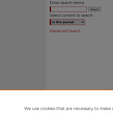
Enter search terms:
Select context to search:
Advanced Search
We use cookies that are necessary to make o