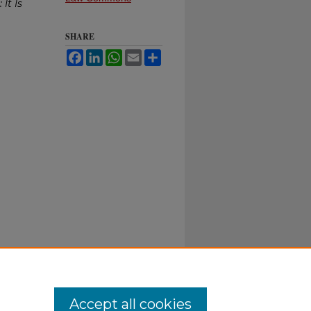
It Is
SHARE
Facebook
LinkedIn
WhatsApp
Email
Share
Accept all cookies