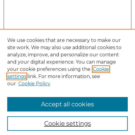
We use cookies that are necessary to make our
site work. We may also use additional cookies to
analyze, improve, and personalize our content
and your digital experience. You can manage
your cookie preferences using the
Cookie
settings
link. For more information, see
our
Cookie Policy
Accept all cookies
NLJ Home
About the NLJ
NLJ Editorial Board
Cookie settings
NLJ Policies