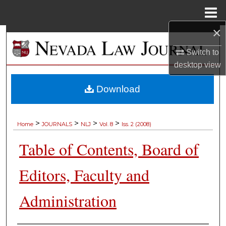
Menu
Home
×
Search
Switch to
Browse Collections
desktop
view
My Account
Download
About
>
>
>
>
Home
JOURNALS
NLJ
Vol. 8
Iss. 2 (2008)
Digital Commons Network™
Table of Contents, Board of
Editors, Faculty and
Administration