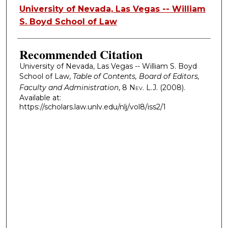
Authors
University of Nevada, Las Vegas -- William
S. Boyd School of Law
Recommended Citation
University of Nevada, Las Vegas -- William S. Boyd
School of Law,
Table of Contents, Board of Editors,
Faculty and Administration
, 8
Nev. L.J.
(2008).
Available at:
https://scholars.law.unlv.edu/nlj/vol8/iss2/1