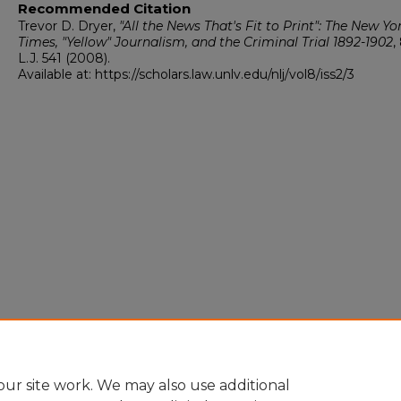
Recommended Citation
Trevor D. Dryer,
"All the News That's Fit to Print": The New Yo
Times, "Yellow" Journalism, and the Criminal Trial 1892-1902
,
L.J.
541 (2008).
Available at: https://scholars.law.unlv.edu/nlj/vol8/iss2/3
ur site work. We may also use additional