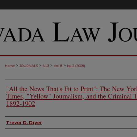
>
>
>
>
Home
JOURNALS
NLJ
Vol. 8
Iss. 2 (2008)
"All the News That's Fit to Print": The New Yor
Times, "Yellow" Journalism, and the Criminal T
1892-1902
Authors
Trevor D. Dryer