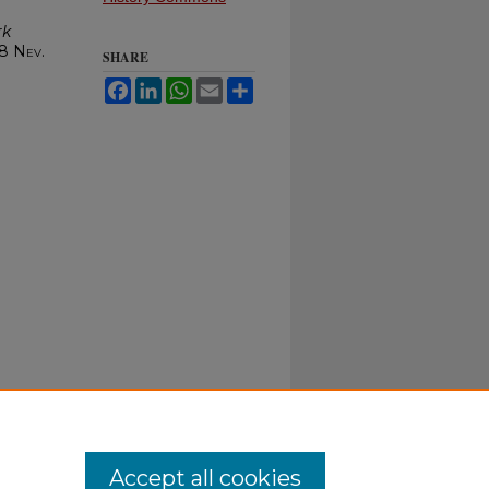
rk
 8
Nev.
SHARE
Facebook
LinkedIn
WhatsApp
Email
Share
Accept all cookies