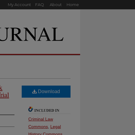
My Account
FAQ
About
Home
k
Download
rial
INCLUDED IN
Criminal Law
Commons
,
Legal
History Commons