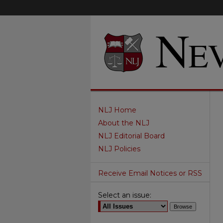
NLJ Home
About the NLJ
NLJ Editorial Board
NLJ Policies
Receive Email Notices or RSS
Select an issue: