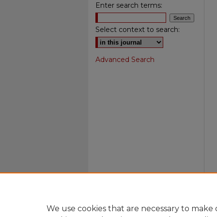
Enter search terms:
Select context to search:
Advanced Search
We use cookies that are necessary to make o